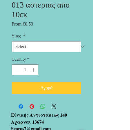
013 αστεριας απο
10εκ
Sale
From
€0.50
Price
Υψος
*
Quantity
*
Αγορά
Εθνικής Αντιστάσεως 140
Αχαρναι 13674
Scoros7@gmail.com