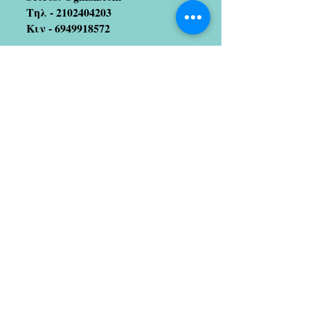
Τηλ -
2102404203
Κιν -
6949918572
Join our mailing list
(We hate spam too!! So no
worries 😉)
Subscribe Now
Artists we coopetate with
Stratos Galitis
designer/illustrator