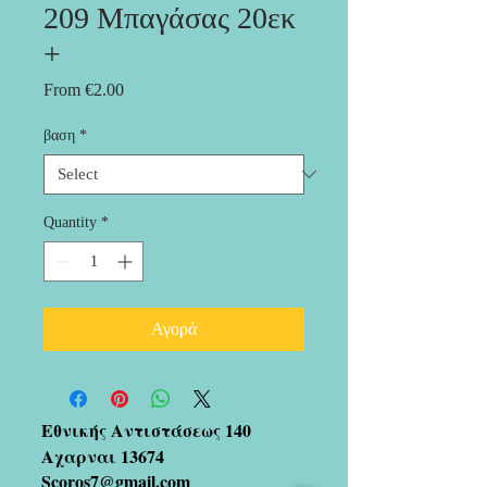
209 Μπαγάσας 20εκ
+
Sale
From
€2.00
Price
βαση
*
Quantity
*
Αγορά
Εθνικής Αντιστάσεως 140
Αχαρναι 13674
Scoros7@gmail.com