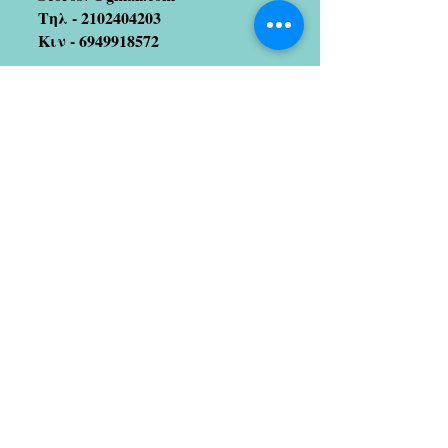
Τηλ -
2102404203
Κιν -
6949918572
Join our mailing list
(We hate spam too!! So no
worries 😉)
Subscribe Now
Artists we coopetate with
Stratos Galitis
designer/illustrator