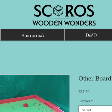
Βαπτιστικά
D&D
Other Boar
Price
€37.50
Formats
*
Select