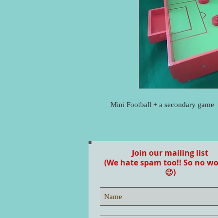
Mini Football + a secondary game
Join our mailing list
(We hate spam too!! So no wo
😉)