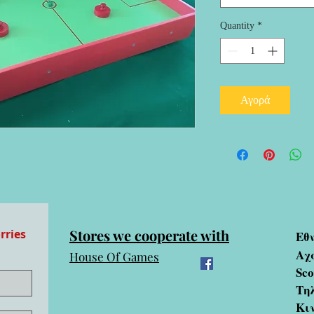
Quantity
*
Αγορά
Stores we cooperate with
rries
Εθ
Αχ
House Of Games
Sc
Τηλ
Κι