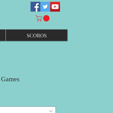
SCOROS
d Games