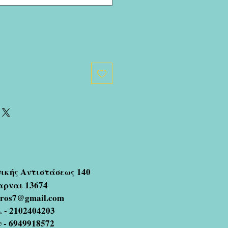
νικής Αντιστάσεως 140
αρναι 13674
oros7@gmail.com
 - 2102404203
ν - 6949918572