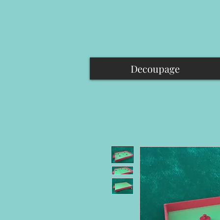
Decoupage