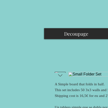
Decoupage
A Simple board that folds in half.
This set includes 50 3x3 walls and
Shipping cost is 16,5€ for eu and 
Un tablero simple que se dobla por 