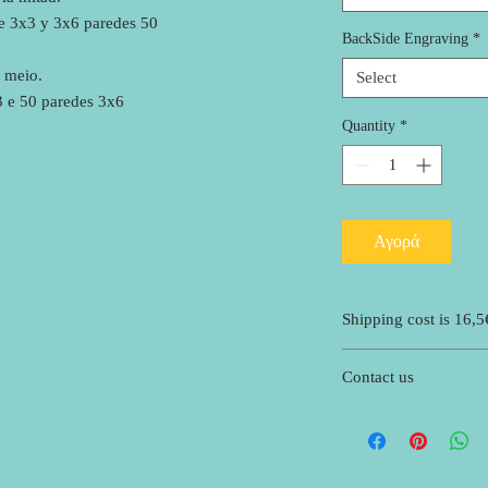
de 3x3 y 3x6 paredes 50
BackSide Engraving
*
 meio.
Select
3 e 50 paredes 3x6
Quantity
*
Αγορά
Shipping cost is 16,5
Contact us
If you need more infor
suggestions of what to 
scoros7@gmail.com .