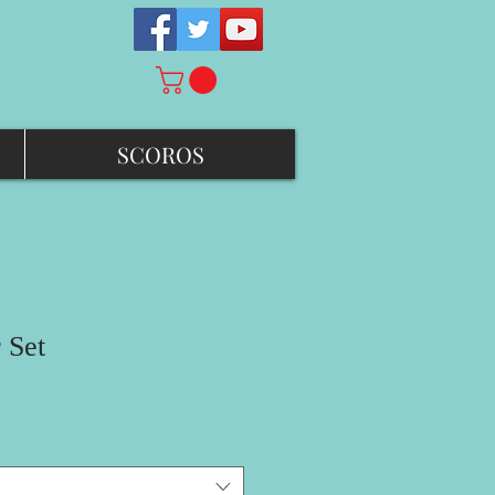
SCOROS
 Set