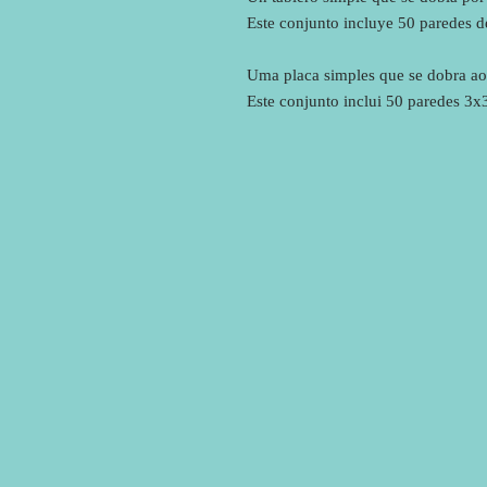
Este conjunto incluye 50 paredes 
Uma placa simples que se dobra ao
Este conjunto inclui 50 paredes 3x