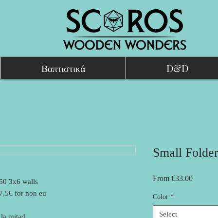
Βαπτιστικά
D&D
Small Folder
Sale
From
€33.00
 50 3x6 walls
Price
27,5€ for non eu
Color
*
Select
la mitad.