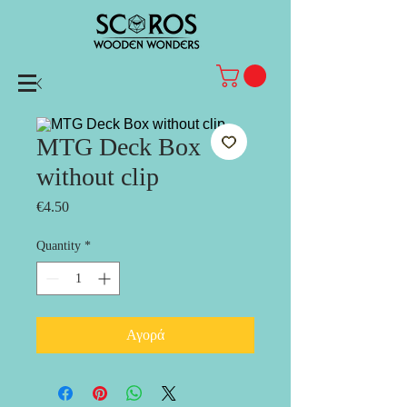
MTG Deck Box
without clip
Price
€4.50
Quantity
*
Αγορά