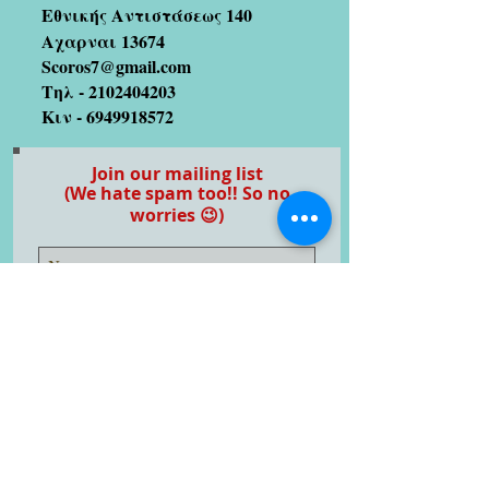
Εθνικής Αντιστάσεως 140
Αχαρναι 13674
Scoros7@gmail.com
Τηλ -
2102404203
Κιν -
6949918572
Join our mailing list
(We hate spam too!! So no
worries 😉)
Subscribe Now
Artists we coopetate with
Stratos Galitis
designer/illustrator